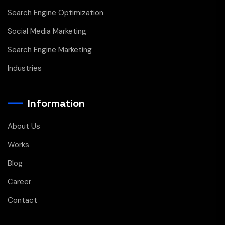
Search Engine Optimization
Social Media Marketing
Search Engine Marketing
Industries
Information
About Us
Works
Blog
Career
Contact