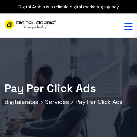
Digital Arabia is a reliable digital marketing agency
Pay Per Click Ads
digitalarabia
>
Services
>
Pay Per Click Ads