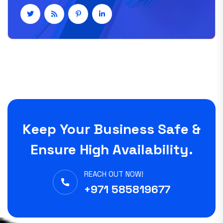
Keep Your Business Safe &
Ensure High Availability.
REACH OUT NOW!
+971 585819677