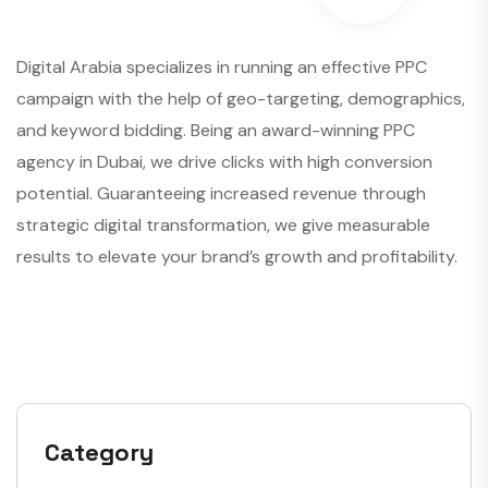
Digital Arabia specializes in running an effective PPC
campaign with the help of geo-targeting, demographics,
and keyword bidding. Being an award-winning PPC
agency in Dubai, we drive clicks with high conversion
potential. Guaranteeing increased revenue through
strategic digital transformation, we give measurable
results to elevate your brand’s growth and profitability.
Category