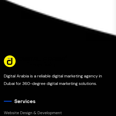
Digital Arabia is a reliable digital marketing agency in
Dubai for 360-degree digital marketing solutions.
Services
Website Design & Development