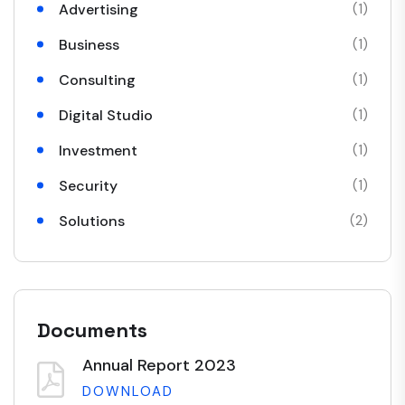
Advertising
(1)
Business
(1)
Consulting
(1)
Digital Studio
(1)
Investment
(1)
Security
(1)
Solutions
(2)
Documents
Annual Report 2023
DOWNLOAD