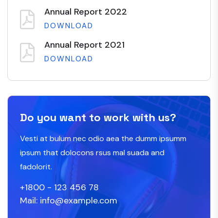
Annual Report 2022
DOWNLOAD
Annual Report 2021
DOWNLOAD
Do you want to work with us?
Vesti at bulum nec odio aea the dumm ipsumm
ipsum that dolocons rsus mal suada and
fadolorit.
+1800 - 123 456 78
Mail: info@example.com