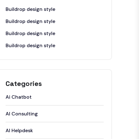
Buildrop design style
Buildrop design style
Buildrop design style
Buildrop design style
Categories
Ai Chatbot
AI Consulting
AI Helpdesk