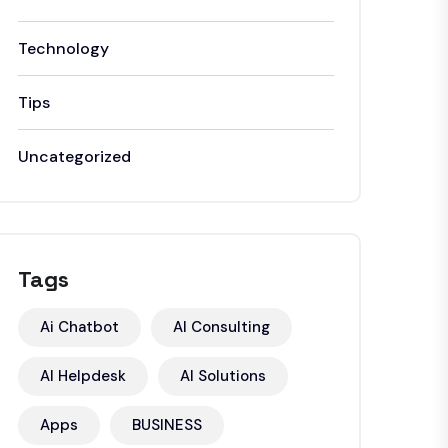
Technology
Tips
Uncategorized
Tags
Ai Chatbot
AI Consulting
AI Helpdesk
AI Solutions
Apps
BUSINESS