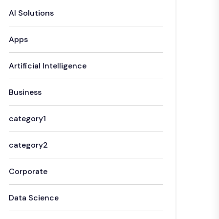
AI Solutions
Apps
Artificial Intelligence
Business
category1
category2
Corporate
Data Science