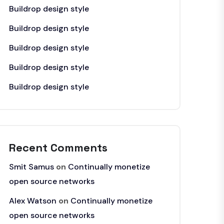
Buildrop design style
Buildrop design style
Buildrop design style
Buildrop design style
Buildrop design style
Recent Comments
Smit Samus
on
Continually monetize
open source networks
Alex Watson
on
Continually monetize
open source networks