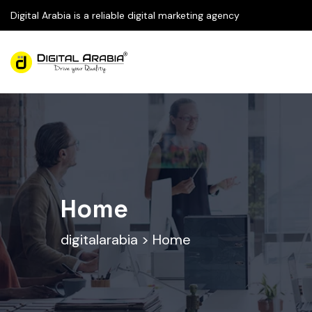
Digital Arabia is a reliable digital marketing agency
Home
digitalarabia
>
Home