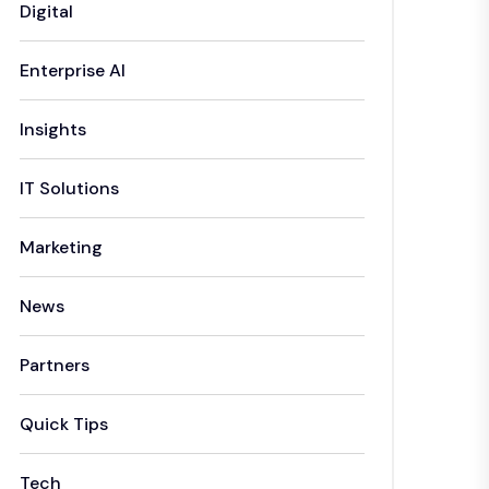
Digital
Enterprise AI
Insights
IT Solutions
Marketing
News
Partners
Quick Tips
Tech