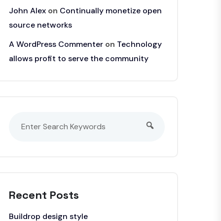
John Alex
on
Continually monetize open
source networks
A WordPress Commenter
on
Technology
allows profit to serve the community
Recent Posts
Buildrop design style