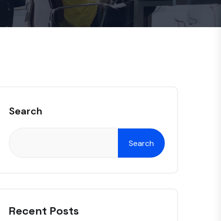
Search
Search
Recent Posts