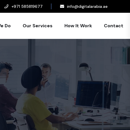
+971 585819677
info@digitalarabia.ae
e Do
Our Services
How It Work
Contact