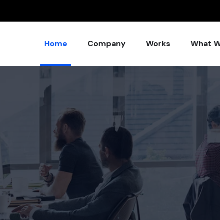
Home
Company
Works
What W