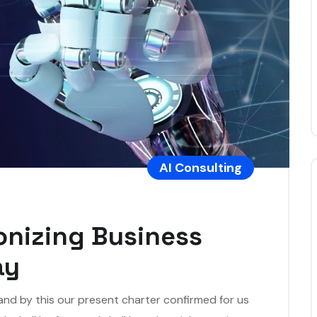
AI Consulting
ionizing Business
ay
 and by this our present charter confirmed for us