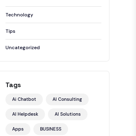
Technology
Tips
Uncategorized
Tags
Ai Chatbot
AI Consulting
AI Helpdesk
AI Solutions
Apps
BUSINESS