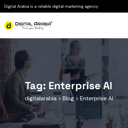
Digital Arabia is a reliable digital marketing agency
Tag:
Enterprise AI
digitalarabia
>
Blog
>
Enterprise AI