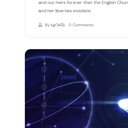
and our heirs forever that the English Church
and her liberties inviolate;
By
kgi7e
0 Comments