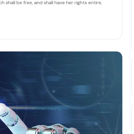
 shall be free, and shall have her rights entire,