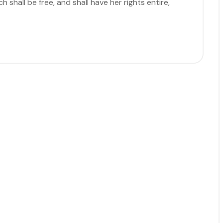
 shall be free, and shall have her rights entire,