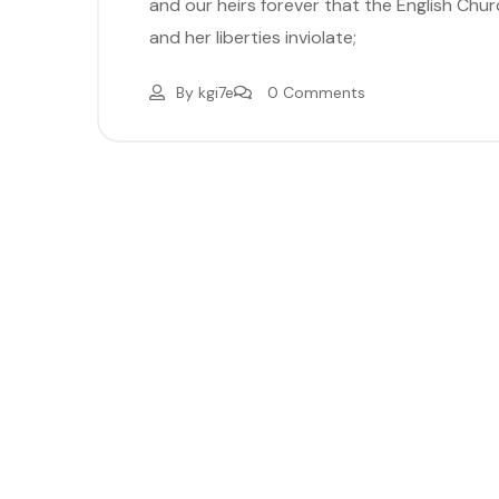
and our heirs forever that the English Church
and her liberties inviolate;
By
kgi7e
0 Comments