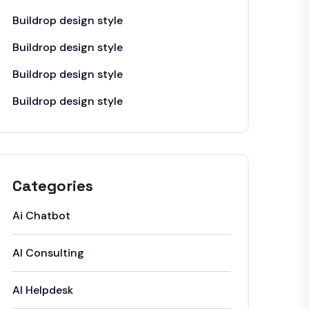
Buildrop design style
Buildrop design style
Buildrop design style
Buildrop design style
Categories
Ai Chatbot
AI Consulting
AI Helpdesk