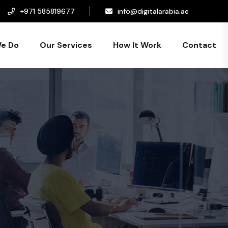
+971 585819677
info@digitalarabia.ae
e Do
Our Services
How It Work
Contact