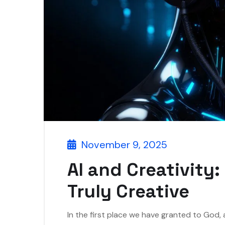
November 9, 2025
AI and Creativity
Truly Creative
In the first place we have granted to God,