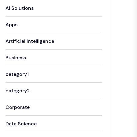
AI Solutions
Apps
Artificial Intelligence
Business
category1
category2
Corporate
Data Science