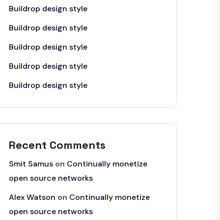
Buildrop design style
Buildrop design style
Buildrop design style
Buildrop design style
Buildrop design style
Recent Comments
Smit Samus
on
Continually monetize
open source networks
Alex Watson
on
Continually monetize
open source networks