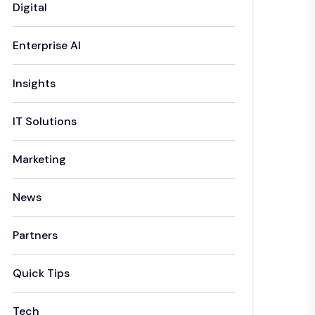
Digital
Enterprise AI
Insights
IT Solutions
Marketing
News
Partners
Quick Tips
Tech