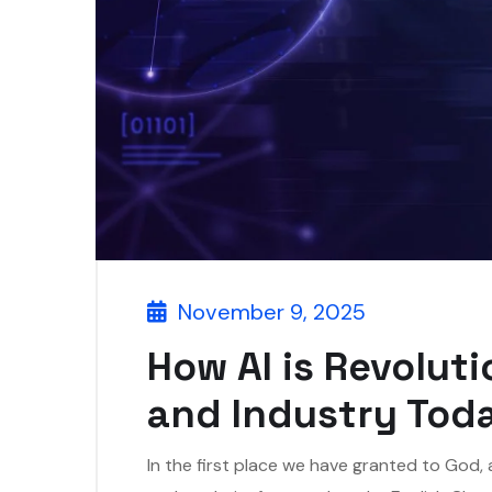
November 9, 2025
How AI is Revolut
and Industry Tod
In the first place we have granted to God,