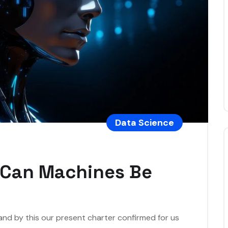
Data Science
: Can Machines Be
 and by this our present charter confirmed for us