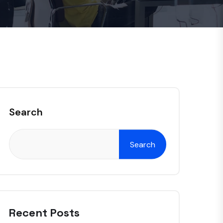
Search
Search
Recent Posts