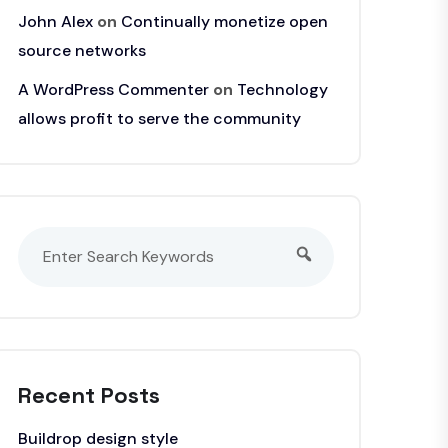
John Alex
on
Continually monetize open
source networks
A WordPress Commenter
on
Technology
allows profit to serve the community
Recent Posts
Buildrop design style