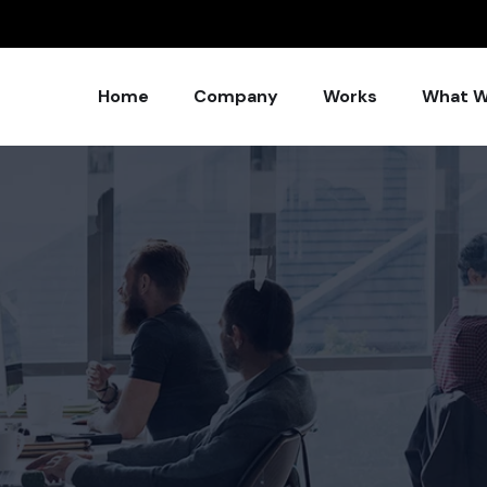
Home
Company
Works
What W