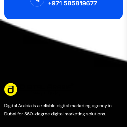
+971 585819677
Digital Arabia is a reliable digital marketing agency in
Dubai for 360-degree digital marketing solutions.