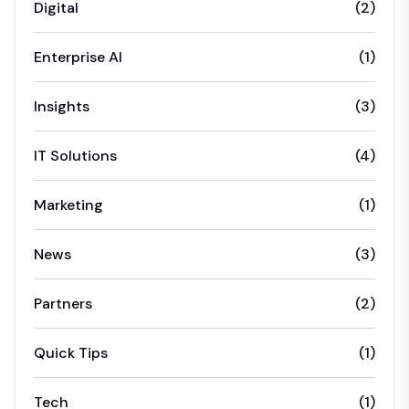
Digital
(2)
Enterprise AI
(1)
Insights
(3)
IT Solutions
(4)
Marketing
(1)
News
(3)
Partners
(2)
Quick Tips
(1)
Tech
(1)