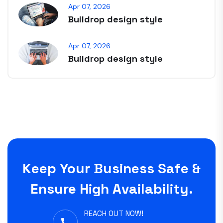
Apr 07, 2026
Buildrop design style
Apr 07, 2026
Buildrop design style
Keep Your Business Safe &
Ensure High Availability.
REACH OUT NOW!