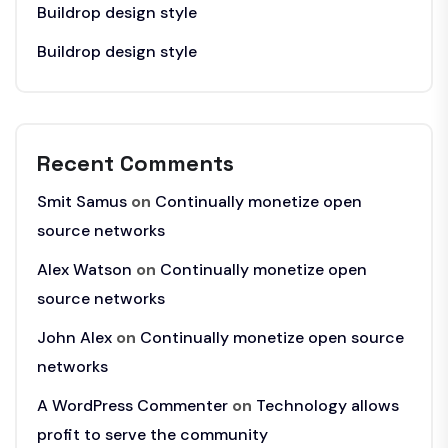
Buildrop design style
Buildrop design style
Recent Comments
Smit Samus
on
Continually monetize open
source networks
Alex Watson
on
Continually monetize open
source networks
John Alex
on
Continually monetize open source
networks
A WordPress Commenter
on
Technology allows
profit to serve the community