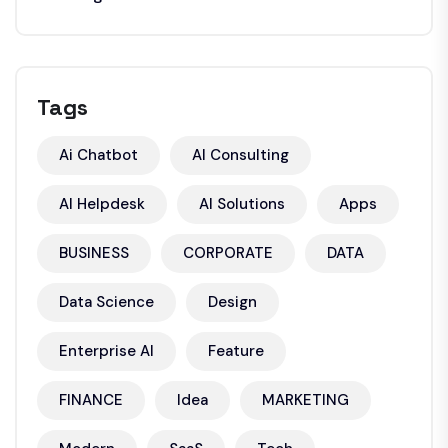
Tags
Ai Chatbot
AI Consulting
AI Helpdesk
AI Solutions
Apps
BUSINESS
CORPORATE
DATA
Data Science
Design
Enterprise AI
Feature
FINANCE
Idea
MARKETING