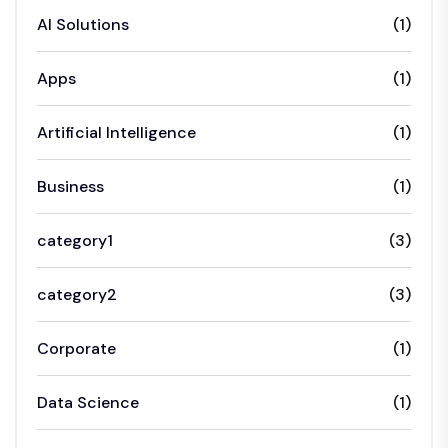
AI Solutions
(1)
Apps
(1)
Artificial Intelligence
(1)
Business
(1)
category1
(3)
category2
(3)
Corporate
(1)
Data Science
(1)