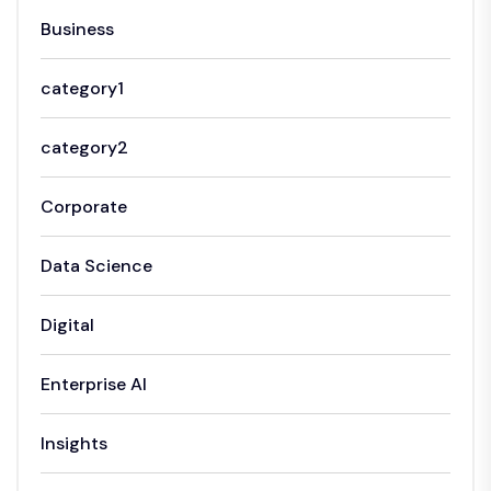
Business
category1
category2
Corporate
Data Science
Digital
Enterprise AI
Insights