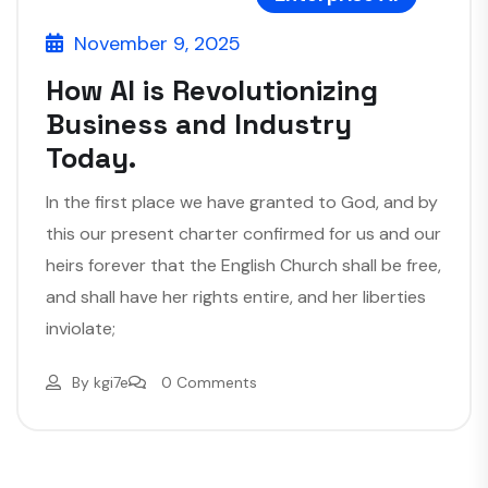
November 9, 2025
How AI is Revolutionizing
Business and Industry
Today.
In the first place we have granted to God, and by
this our present charter confirmed for us and our
heirs forever that the English Church shall be free,
and shall have her rights entire, and her liberties
inviolate;
By
kgi7e
0 Comments