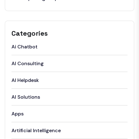
Categories
Ai Chatbot
AI Consulting
AI Helpdesk
AI Solutions
Apps
Artificial Intelligence