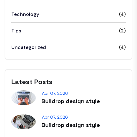
Technology
(4)
Tips
(2)
Uncategorized
(4)
Latest Posts
Apr 07, 2026
Buildrop design style
Apr 07, 2026
Buildrop design style