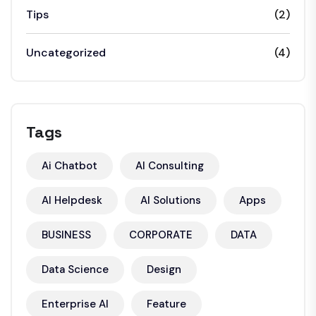
Tips
(2)
Uncategorized
(4)
Tags
Ai Chatbot
AI Consulting
AI Helpdesk
AI Solutions
Apps
BUSINESS
CORPORATE
DATA
Data Science
Design
Enterprise AI
Feature