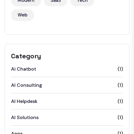
Modern
SaaS
Tech
Web
Category
Ai Chatbot
(1)
AI Consulting
(1)
AI Helpdesk
(1)
AI Solutions
(1)
Apps
(1)