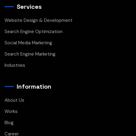
Services
Website Design & Development
Search Engine Optimization
Social Media Marketing
Search Engine Marketing
Industries
Information
About Us
Works
Blog
Career