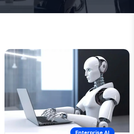
Enterprise AI