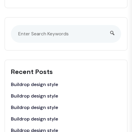
Recent Posts
Buildrop design style
Buildrop design style
Buildrop design style
Buildrop design style
Buildrop design style