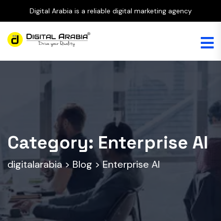
Digital Arabia is a reliable digital marketing agency
Category:
Enterprise AI
digitalarabia
>
Blog
>
Enterprise AI