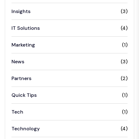
Insights
(3)
IT Solutions
(4)
Marketing
(1)
News
(3)
Partners
(2)
Quick Tips
(1)
Tech
(1)
Technology
(4)