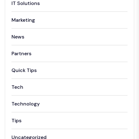
IT Solutions
Marketing
News
Partners
Quick Tips
Tech
Technology
Tips
Uncategorized