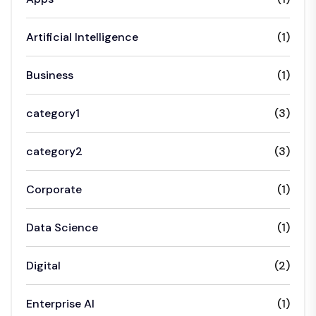
Artificial Intelligence
(1)
Business
(1)
category1
(3)
category2
(3)
Corporate
(1)
Data Science
(1)
Digital
(2)
Enterprise AI
(1)