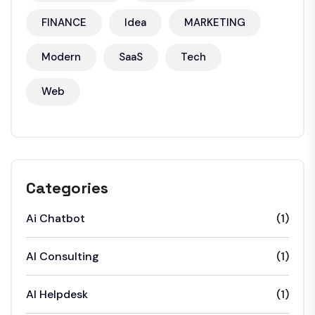
FINANCE
Idea
MARKETING
Modern
SaaS
Tech
Web
Categories
Ai Chatbot
(1)
AI Consulting
(1)
AI Helpdesk
(1)