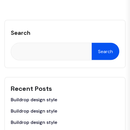
Search
Search
Recent Posts
Buildrop design style
Buildrop design style
Buildrop design style