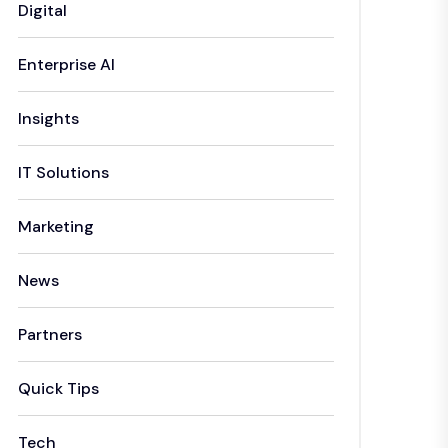
Digital
Enterprise AI
Insights
IT Solutions
Marketing
News
Partners
Quick Tips
Tech