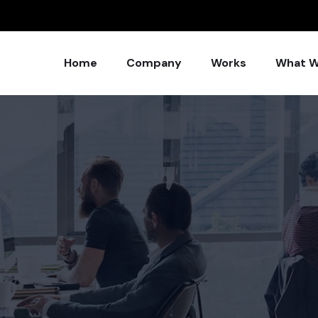
Home
Company
Works
What W