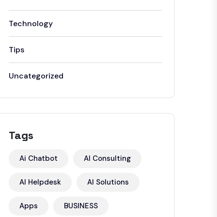
Technology
Tips
Uncategorized
Tags
Ai Chatbot
AI Consulting
AI Helpdesk
AI Solutions
Apps
BUSINESS