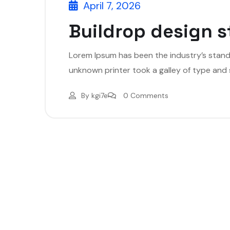
April 7, 2026
Buildrop design s
Lorem Ipsum has been the industry’s stan
unknown printer took a galley of type and
By
kgi7e
0 Comments