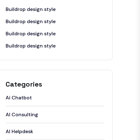
Buildrop design style
Buildrop design style
Buildrop design style
Buildrop design style
Categories
Ai Chatbot
AI Consulting
AI Helpdesk