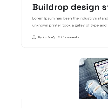
Buildrop design s
Lorem Ipsum has been the industry’s stan
unknown printer took a galley of type and
By
kgi7e
0 Comments