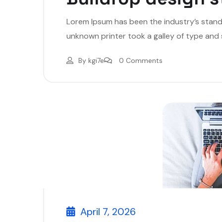
Lorem Ipsum has been the industry’s stan
unknown printer took a galley of type and
By
kgi7e
0 Comments
April 7, 2026