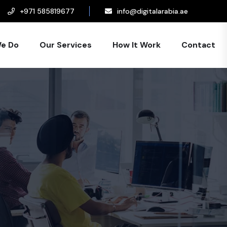
+971 585819677
info@digitalarabia.ae
e Do
Our Services
How It Work
Contact