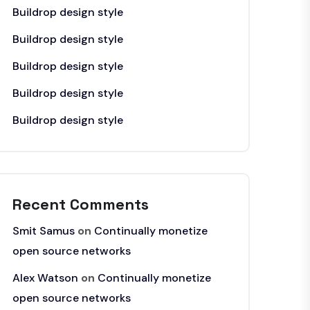
Buildrop design style
Buildrop design style
Buildrop design style
Buildrop design style
Buildrop design style
Recent Comments
Smit Samus
on
Continually monetize
open source networks
Alex Watson
on
Continually monetize
open source networks