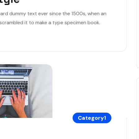
dard dummy text ever since the 1500s, when an
 scrambled it to make a type specimen book.
Category1