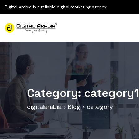
Digital Arabia is a reliable digital marketing agency
Category:
category1
digitalarabia
>
Blog
>
category1