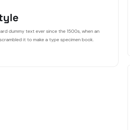
tyle
dard dummy text ever since the 1500s, when an
 scrambled it to make a type specimen book.