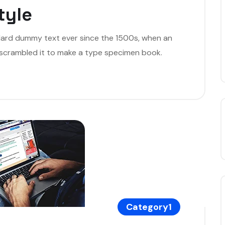
tyle
dard dummy text ever since the 1500s, when an
 scrambled it to make a type specimen book.
Category1