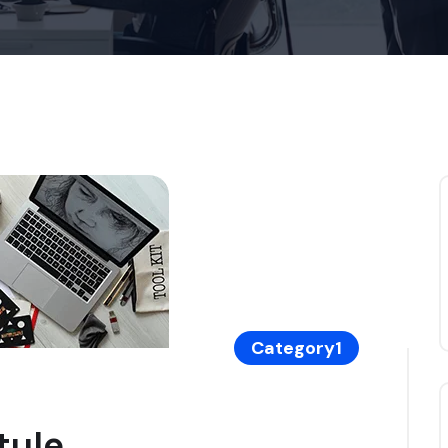
Category1
tyle