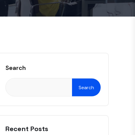
Search
Search
Recent Posts