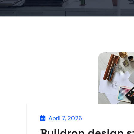
April 7, 2026
Buildrop design s