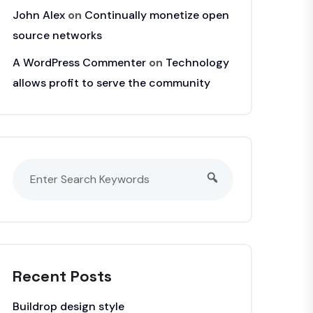
John Alex
on
Continually monetize open
source networks
A WordPress Commenter
on
Technology
allows profit to serve the community
Recent Posts
Buildrop design style