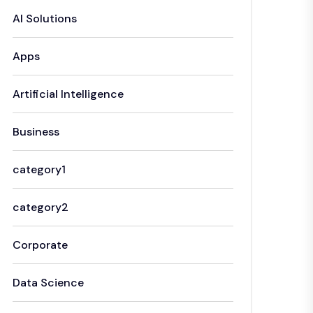
AI Solutions
Apps
Artificial Intelligence
Business
category1
category2
Corporate
Data Science