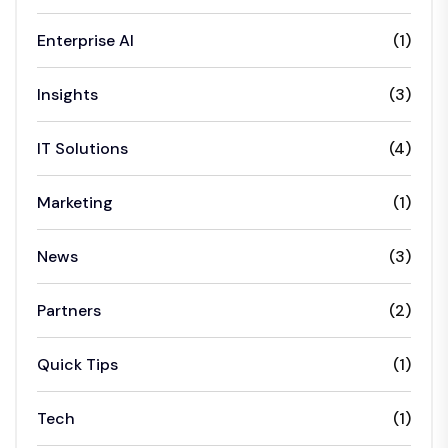
Enterprise AI
(1)
Insights
(3)
IT Solutions
(4)
Marketing
(1)
News
(3)
Partners
(2)
Quick Tips
(1)
Tech
(1)