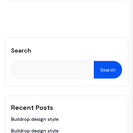
Search
Search
Recent Posts
Buildrop design style
Buildrop design style