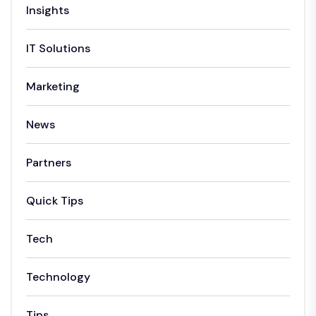
Insights
IT Solutions
Marketing
News
Partners
Quick Tips
Tech
Technology
Tips