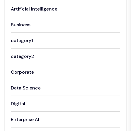
Artificial Intelligence
Business
category1
category2
Corporate
Data Science
Digital
Enterprise AI