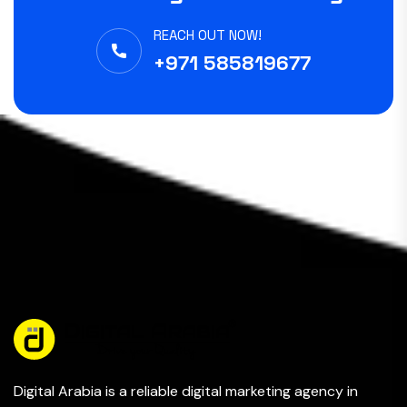
REACH OUT NOW!
+971 585819677
Digital Arabia is a reliable digital marketing agency in