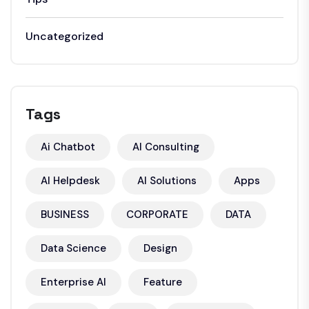
Uncategorized
Tags
Ai Chatbot
AI Consulting
AI Helpdesk
AI Solutions
Apps
BUSINESS
CORPORATE
DATA
Data Science
Design
Enterprise AI
Feature