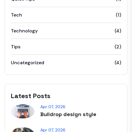
Tech
(1)
Technology
(4)
Tips
(2)
Uncategorized
(4)
Latest Posts
Apr 07, 2026
Buildrop design style
Apr 07, 2026