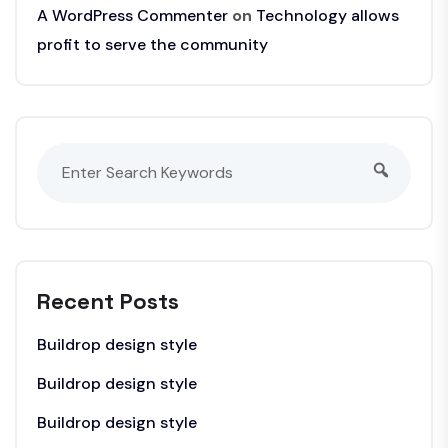
A WordPress Commenter
on
Technology allows
profit to serve the community
Recent Posts
Buildrop design style
Buildrop design style
Buildrop design style