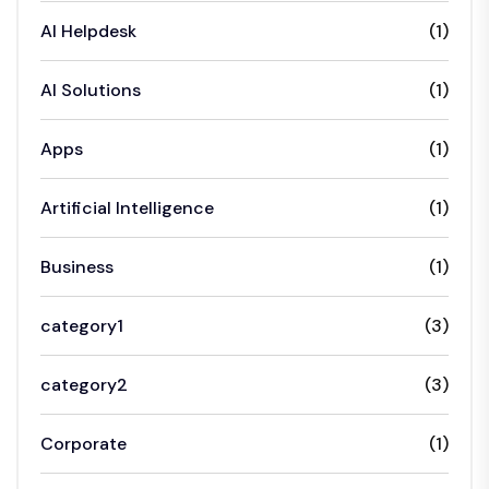
AI Helpdesk
(1)
AI Solutions
(1)
Apps
(1)
Artificial Intelligence
(1)
Business
(1)
category1
(3)
category2
(3)
Corporate
(1)