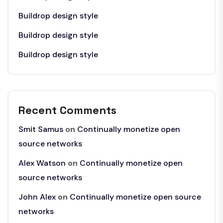
Buildrop design style
Buildrop design style
Buildrop design style
Recent Comments
Smit Samus
on
Continually monetize open
source networks
Alex Watson
on
Continually monetize open
source networks
John Alex
on
Continually monetize open source
networks