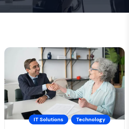
IT Solutions
Technology