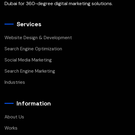
Dubai for 360-degree digital marketing solutions.
Services
Website Design & Development
Search Engine Optimization
Social Media Marketing
Search Engine Marketing
Industries
Information
About Us
Works