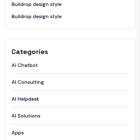
Buildrop design style
Buildrop design style
Categories
Ai Chatbot
AI Consulting
AI Helpdesk
AI Solutions
Apps