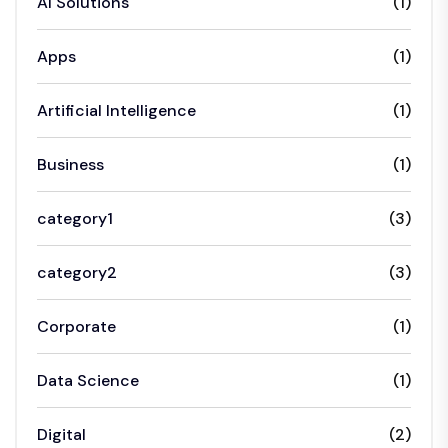
AI Solutions
(1)
Apps
(1)
Artificial Intelligence
(1)
Business
(1)
category1
(3)
category2
(3)
Corporate
(1)
Data Science
(1)
Digital
(2)