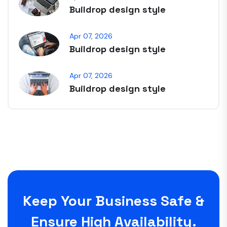
Buildrop design style
Apr 07, 2026
Buildrop design style
Apr 07, 2026
Buildrop design style
Keep Your Business Safe &
Ensure High Availability.