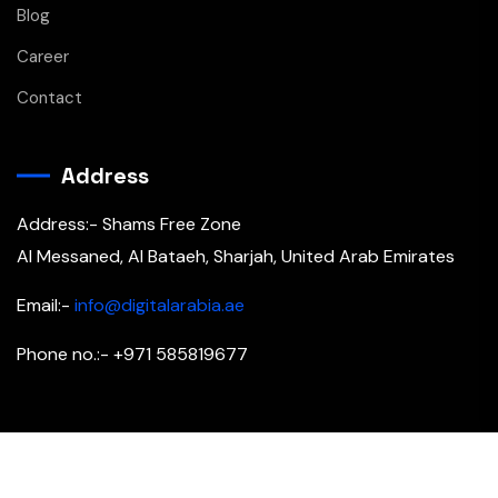
Blog
Career
Contact
Address
Address:- Shams Free Zone
Al Messaned, Al Bataeh, Sharjah, United Arab Emirates
Email:-
info@digitalarabia.ae
Phone no.:- +971 585819677
Copyright © 2026 All Rights Reserved