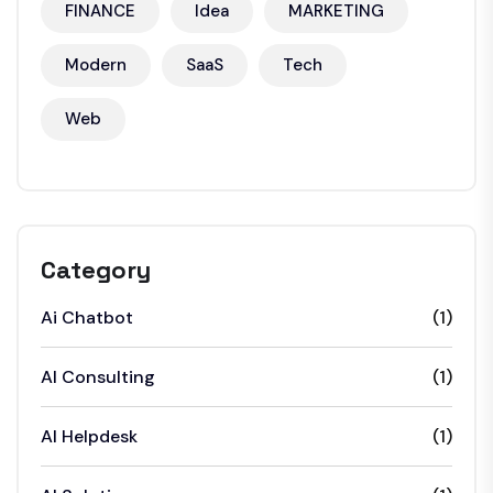
FINANCE
Idea
MARKETING
Modern
SaaS
Tech
Web
Category
Ai Chatbot
(1)
AI Consulting
(1)
AI Helpdesk
(1)