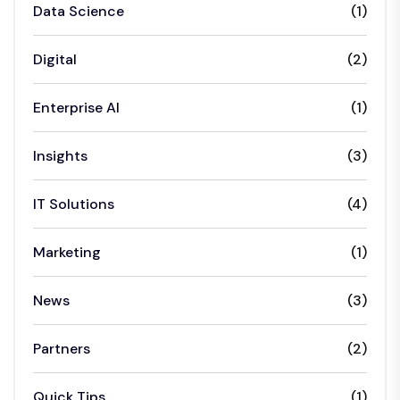
Data Science
(1)
Digital
(2)
Enterprise AI
(1)
Insights
(3)
IT Solutions
(4)
Marketing
(1)
News
(3)
Partners
(2)
Quick Tips
(1)