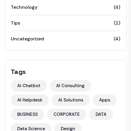
Technology
(4)
Tips
(2)
Uncategorized
(4)
Tags
Ai Chatbot
AI Consulting
AI Helpdesk
AI Solutions
Apps
BUSINESS
CORPORATE
DATA
Data Science
Design