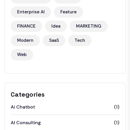
Enterprise AI
Feature
FINANCE
Idea
MARKETING
Modern
SaaS
Tech
Web
Categories
Ai Chatbot
(1)
AI Consulting
(1)