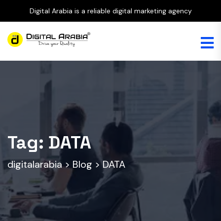
Digital Arabia is a reliable digital marketing agency
Tag:
DATA
digitalarabia
>
Blog
>
DATA