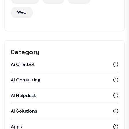
Web
Category
Ai Chatbot
(1)
AI Consulting
(1)
AI Helpdesk
(1)
AI Solutions
(1)
Apps
(1)