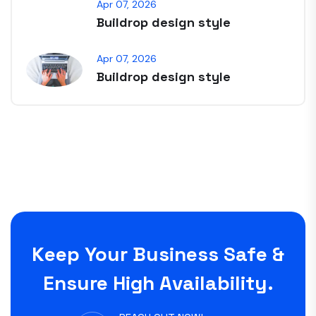
Apr 07, 2026
Buildrop design style
Apr 07, 2026
Buildrop design style
Keep Your Business Safe &
Ensure High Availability.