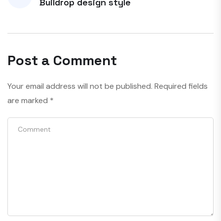
Buildrop design style
Post a Comment
Your email address will not be published.
Required fields
are marked
*