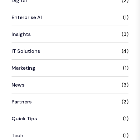
Digital
(2)
Enterprise AI
(1)
Insights
(3)
IT Solutions
(4)
Marketing
(1)
News
(3)
Partners
(2)
Quick Tips
(1)
Tech
(1)