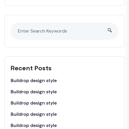
Recent Posts
Buildrop design style
Buildrop design style
Buildrop design style
Buildrop design style
Buildrop design style