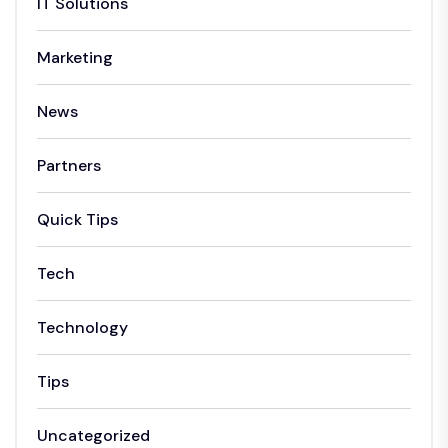
IT Solutions
Marketing
News
Partners
Quick Tips
Tech
Technology
Tips
Uncategorized