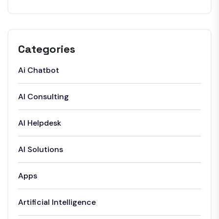
Categories
Ai Chatbot
AI Consulting
AI Helpdesk
AI Solutions
Apps
Artificial Intelligence