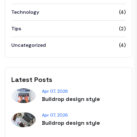
Technology
(4)
Tips
(2)
Uncategorized
(4)
Latest Posts
Apr 07, 2026
Buildrop design style
Apr 07, 2026
Buildrop design style