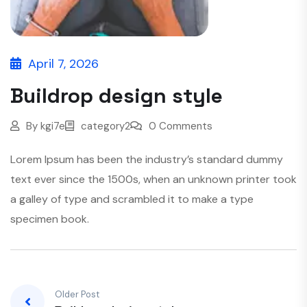
April 7, 2026
Buildrop design style
By
kgi7e
category2
0 Comments
Lorem Ipsum has been the industry’s standard dummy
text ever since the 1500s, when an unknown printer took
a galley of type and scrambled it to make a type
specimen book.
Older Post