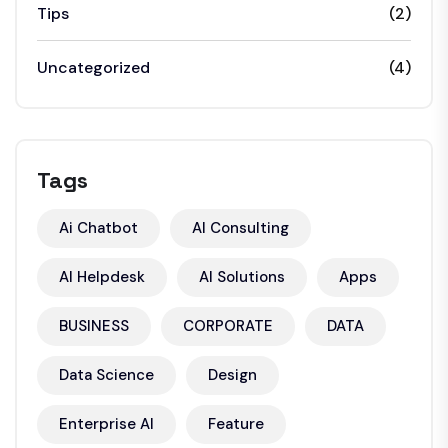
Tips
(2)
Uncategorized
(4)
Tags
Ai Chatbot
AI Consulting
AI Helpdesk
AI Solutions
Apps
BUSINESS
CORPORATE
DATA
Data Science
Design
Enterprise AI
Feature