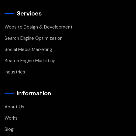
Services
Website Design & Development
Search Engine Optimization
Social Media Marketing
Search Engine Marketing
Industries
Information
About Us
Works
Blog