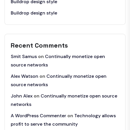
Buildrop design style
Buildrop design style
Recent Comments
Smit Samus
on
Continually monetize open
source networks
Alex Watson
on
Continually monetize open
source networks
John Alex
on
Continually monetize open source
networks
A WordPress Commenter
on
Technology allows
profit to serve the community