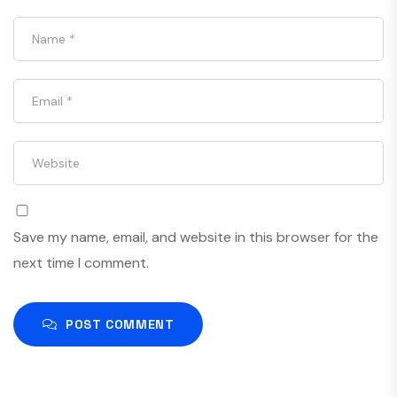
Save my name, email, and website in this browser for the
next time I comment.
POST COMMENT