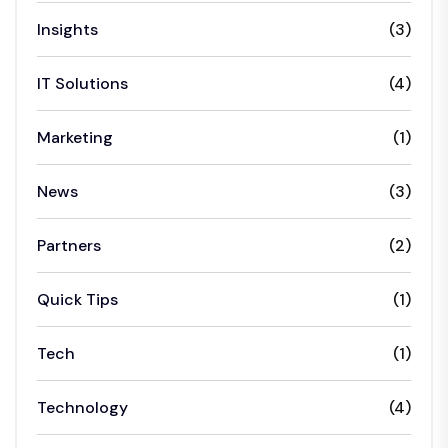
Insights
(3)
IT Solutions
(4)
Marketing
(1)
News
(3)
Partners
(2)
Quick Tips
(1)
Tech
(1)
Technology
(4)