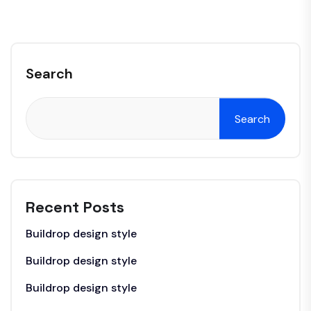
Search
Search
Recent Posts
Buildrop design style
Buildrop design style
Buildrop design style