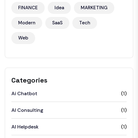
FINANCE
Idea
MARKETING
Modern
SaaS
Tech
Web
Categories
Ai Chatbot
(1)
AI Consulting
(1)
AI Helpdesk
(1)