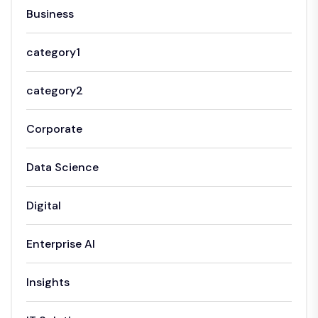
Business
category1
category2
Corporate
Data Science
Digital
Enterprise AI
Insights