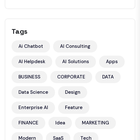
Tags
Ai Chatbot
AI Consulting
AI Helpdesk
AI Solutions
Apps
BUSINESS
CORPORATE
DATA
Data Science
Design
Enterprise AI
Feature
FINANCE
Idea
MARKETING
Modern
SaaS
Tech