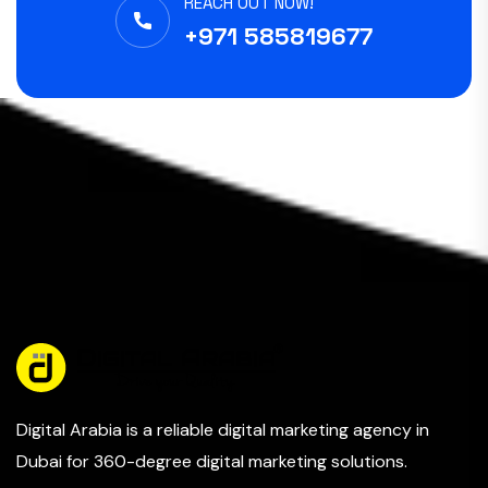
REACH OUT NOW!
+971 585819677
Digital Arabia is a reliable digital marketing agency in
Dubai for 360-degree digital marketing solutions.