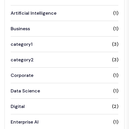
Artificial Intelligence
(1)
Business
(1)
category1
(3)
category2
(3)
Corporate
(1)
Data Science
(1)
Digital
(2)
Enterprise AI
(1)