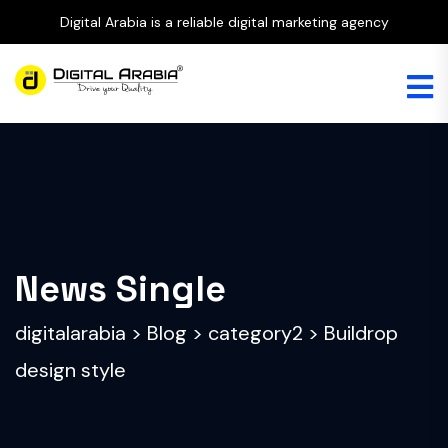
Digital Arabia is a reliable digital marketing agency
News Single
digitalarabia
>
Blog
>
category2
>
Buildrop
design style