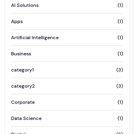
AI Solutions
(1)
Apps
(1)
Artificial Intelligence
(1)
Business
(1)
category1
(3)
category2
(3)
Corporate
(1)
Data Science
(1)