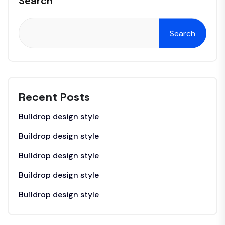
Search
Search
Recent Posts
Buildrop design style
Buildrop design style
Buildrop design style
Buildrop design style
Buildrop design style