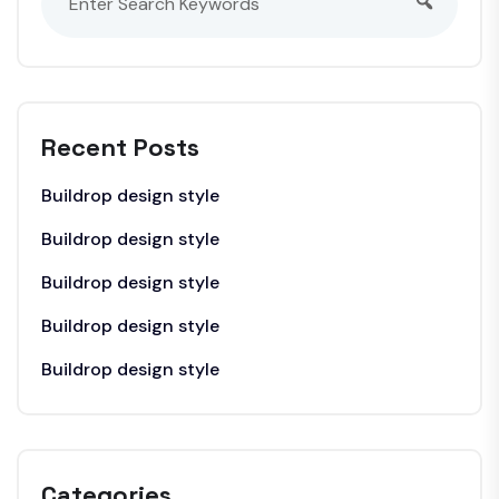
Recent Posts
Buildrop design style
Buildrop design style
Buildrop design style
Buildrop design style
Buildrop design style
Categories