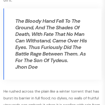
off it.
The Bloody Hand Fell To The
Ground, And The Shades Of
Death, With Fate That No Man
Can Withstand, Came Over His
Eyes. Thus Furiously Did The
Battle Rage Between Them. As
For The Son Of Tydeus.
Jhon Doe
He rushed across the plain like a winter torrent that has
burst its barrier in full flood; no dykes, no walls of fruitful
vineyards can embank it when it is swollen with rain from