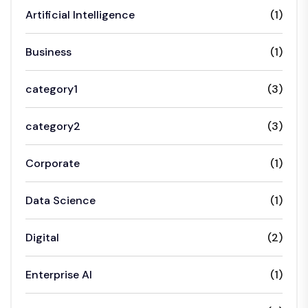
Artificial Intelligence
(1)
Business
(1)
category1
(3)
category2
(3)
Corporate
(1)
Data Science
(1)
Digital
(2)
Enterprise AI
(1)