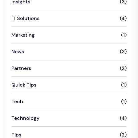
Insights
(3)
IT Solutions
(4)
Marketing
(1)
News
(3)
Partners
(2)
Quick Tips
(1)
Tech
(1)
Technology
(4)
Tips
(2)