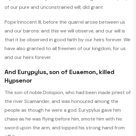
of our pure and unconstrained will, did grant
Pope Innocent III, before the quarrel arose between us
and our barons: and this we will observe, and our will is
that it be observed in good faith by our heirs forever. We
have also granted to all freemen of our kingdom, for us
and our heirs forever.
And Eurypylus, son of Euaemon, killed
Hypsenor
The son of noble Dolopion, who had been made priest of
the river Scamander, and was honoured among the
people as though he were a god. Eurypylus gave him
chase as he was flying before him, smote him with his
sword upon the arm, and lopped his strong hand from