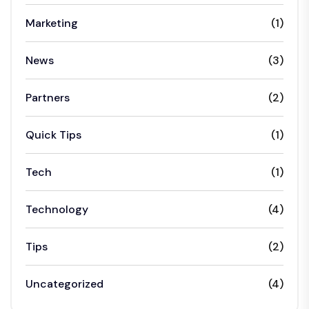
Marketing
(1)
News
(3)
Partners
(2)
Quick Tips
(1)
Tech
(1)
Technology
(4)
Tips
(2)
Uncategorized
(4)