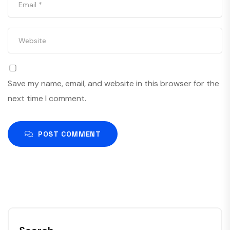
Save my name, email, and website in this browser for the
next time I comment.
POST COMMENT