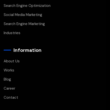
Search Engine Optimization
Social Media Marketing
Search Engine Marketing
Industries
Information
About Us
Works
Blog
Career
Contact