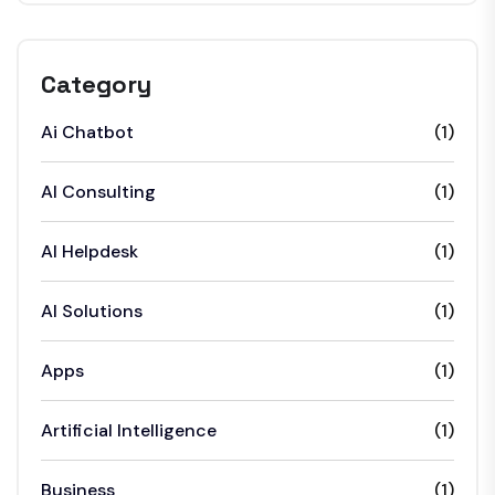
Category
Ai Chatbot
(1)
AI Consulting
(1)
AI Helpdesk
(1)
AI Solutions
(1)
Apps
(1)
Artificial Intelligence
(1)
Business
(1)