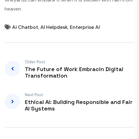
heaven
Ai Chatbot
,
AI Helpdesk
,
Enterprise AI
Older Post
The Future of Work Embracin Digital
Transformation
Next Post
Ethical AI: Building Responsible and Fair
AI Systems