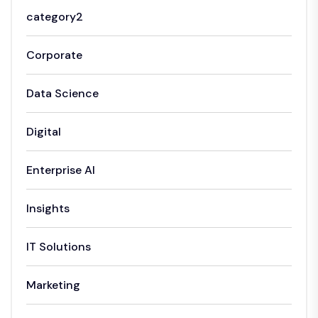
category2
Corporate
Data Science
Digital
Enterprise AI
Insights
IT Solutions
Marketing