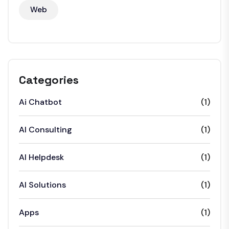
Web
Categories
Ai Chatbot
(1)
AI Consulting
(1)
AI Helpdesk
(1)
AI Solutions
(1)
Apps
(1)