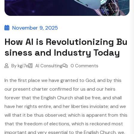
November 9, 2025
How AI is Revolutionizing Bu
siness and Industry Today
By
kgi7e
AI Consulting
0 Comments
In the first place we have granted to God, and by this
our present charter confirmed for us and our heirs
forever that the English Church shall be free, and shall
have her rights entire, and her liberties inviolate; and we
will that it be thus observed; which is apparent from this
that the freedom of elections, which is reckoned most
important and very essential to the English Church, we,