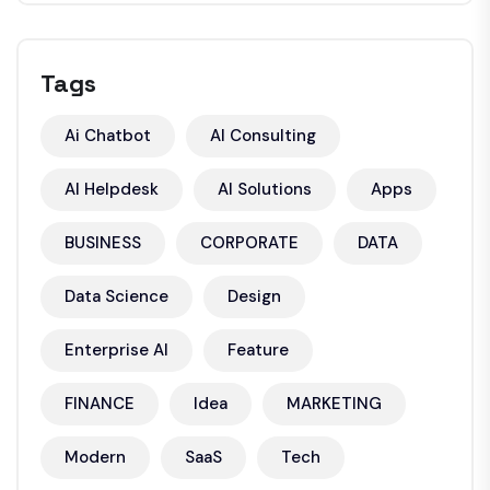
Tags
Ai Chatbot
AI Consulting
AI Helpdesk
AI Solutions
Apps
BUSINESS
CORPORATE
DATA
Data Science
Design
Enterprise AI
Feature
FINANCE
Idea
MARKETING
Modern
SaaS
Tech