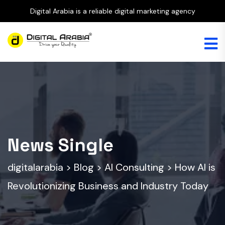
Digital Arabia is a reliable digital marketing agency
News Single
digitalarabia
>
Blog
>
AI Consulting
>
How AI is
Revolutionizing Business and Industry Today