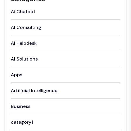
Ai Chatbot
AI Consulting
AI Helpdesk
AI Solutions
Apps
Artificial Intelligence
Business
category1