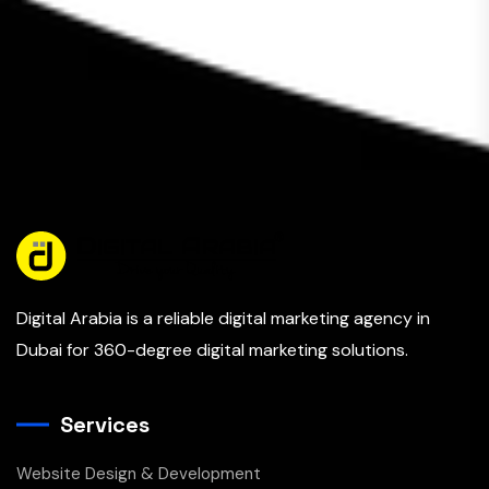
Digital Arabia is a reliable digital marketing agency in
Dubai for 360-degree digital marketing solutions.
Services
Website Design & Development