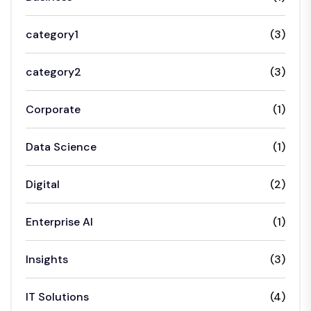
category1
(3)
category2
(3)
Corporate
(1)
Data Science
(1)
Digital
(2)
Enterprise AI
(1)
Insights
(3)
IT Solutions
(4)