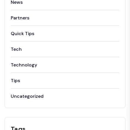
News
Partners
Quick Tips
Tech
Technology
Tips
Uncategorized
Tags