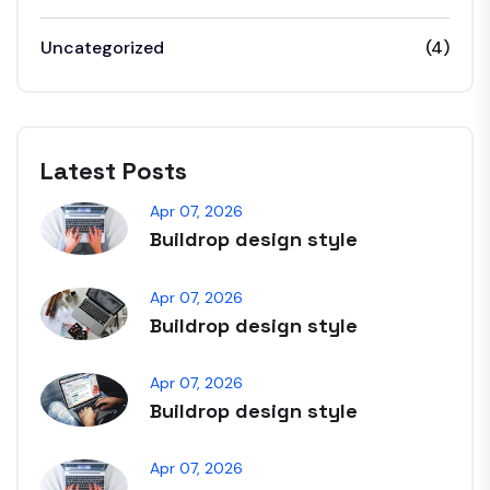
Uncategorized
(4)
Latest Posts
Apr 07, 2026
Buildrop design style
Apr 07, 2026
Buildrop design style
Apr 07, 2026
Buildrop design style
Apr 07, 2026