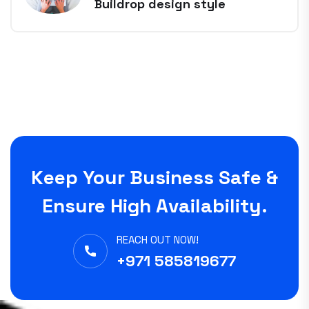
Buildrop design style
Keep Your Business Safe &
Ensure High Availability.
REACH OUT NOW!
+971 585819677