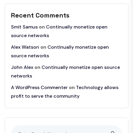
Recent Comments
Smit Samus
on
Continually monetize open
source networks
Alex Watson
on
Continually monetize open
source networks
John Alex
on
Continually monetize open source
networks
A WordPress Commenter
on
Technology allows
profit to serve the community