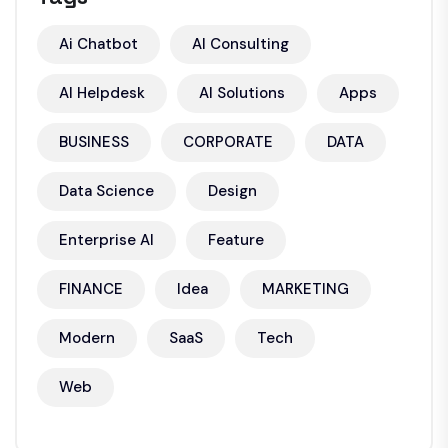
Ai Chatbot
AI Consulting
AI Helpdesk
AI Solutions
Apps
BUSINESS
CORPORATE
DATA
Data Science
Design
Enterprise AI
Feature
FINANCE
Idea
MARKETING
Modern
SaaS
Tech
Web