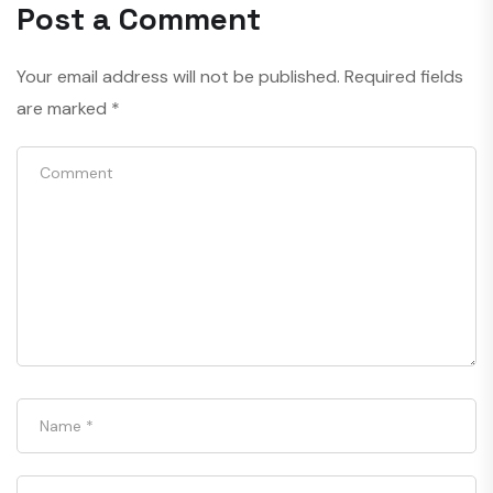
Post a Comment
Your email address will not be published.
Required fields
are marked
*