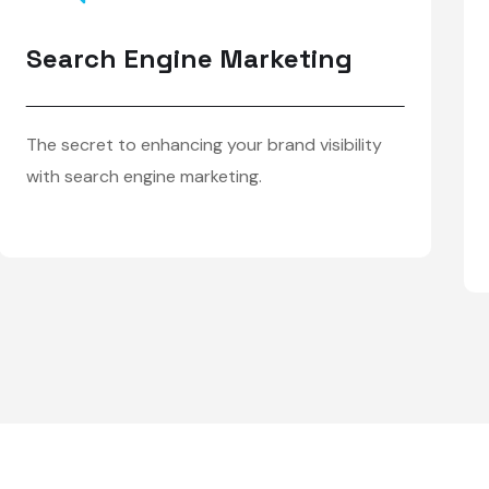
Search Engine Marketing
The secret to enhancing your brand visibility
with search engine marketing.