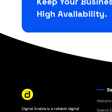
Keep Your Busines
High Availability.
Se
Website
Digital Arabia is a reliable digital
Search E