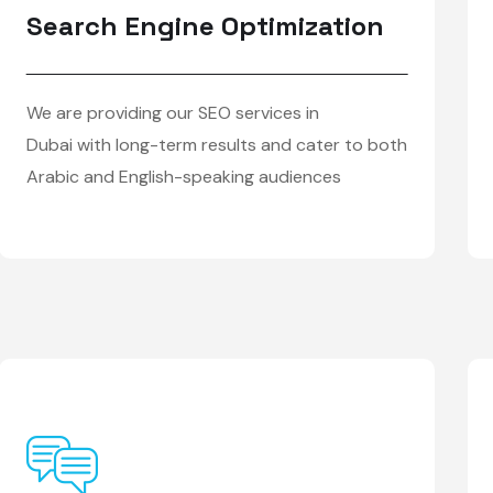
Search Engine Optimization
We are providing our SEO services in
Dubai with long-term results and cater to both
Arabic and English-speaking audiences