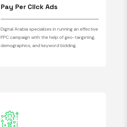
Pay Per Click Ads
Digital Arabia specializes in running an effective
PPC campaign with the help of geo-targeting,
demographics, and keyword bidding.