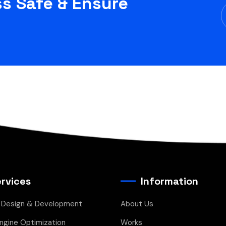
s Safe & Ensure
rvices
Information
 Design & Development
About Us
ngine Optimization
Works