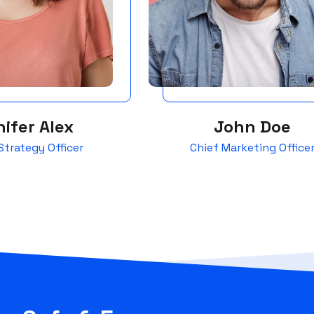
ifer Alex
John Doe
Strategy Officer
Chief Marketing Office