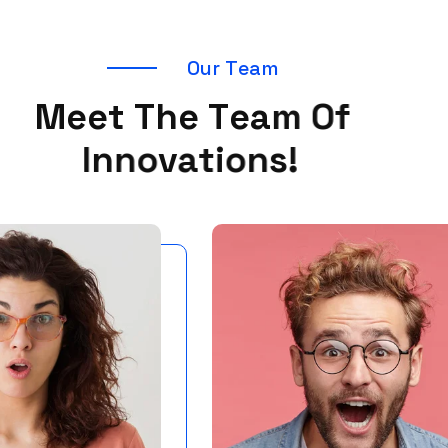
O
u
r
T
e
a
m
M
e
e
t
T
h
e
T
e
a
m
O
f
I
n
n
o
v
a
t
i
o
n
s
!