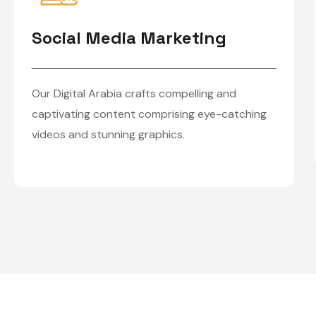
Social Media Marketing
Our Digital Arabia crafts compelling and
captivating content comprising eye-catching
videos and stunning graphics.