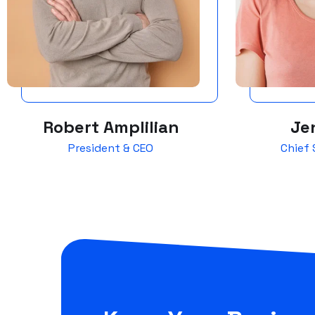
Robert Amplilian
Jen
President & CEO
Chief 