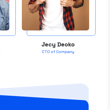
Jecy Deoko
r
CTO of Company