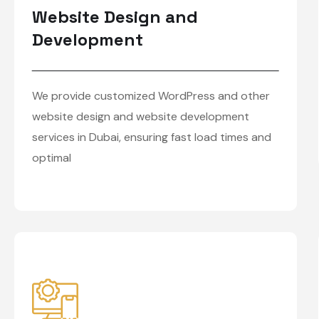
Website Design and
Development
We provide customized WordPress and other
website design and website development
services in Dubai, ensuring fast load times and
optimal