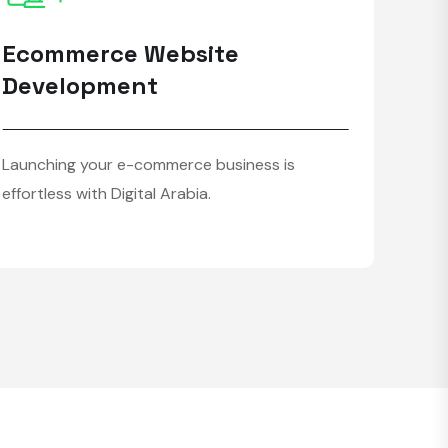
Ecommerce Website
Development
Launching your e-commerce business is
effortless with Digital Arabia.