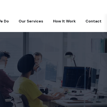
+971 585819677
info@digitalarabia.ae
e Do
Our Services
How It Work
Contact