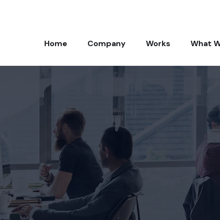
Home
Company
Works
What W