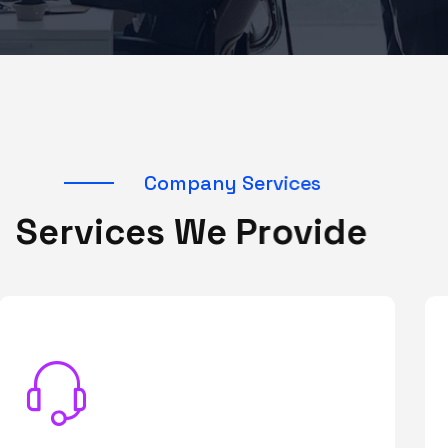
C
o
m
p
a
n
y
S
e
r
v
i
c
e
s
S
e
r
v
i
c
e
s
W
e
P
r
o
v
i
d
e