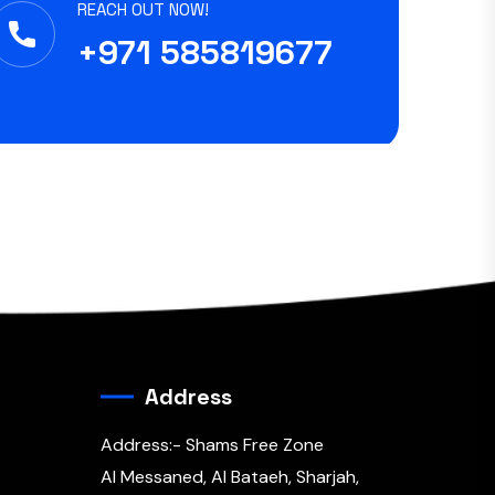
REACH OUT NOW!
+971 585819677
Address
Address:- Shams Free Zone
Al Messaned, Al Bataeh, Sharjah,