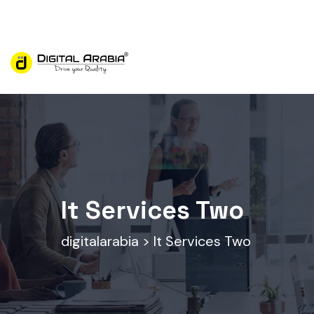
Digital Arabia is a reliable digital marketing agency
It Services Two
digitalarabia
>
It Services Two