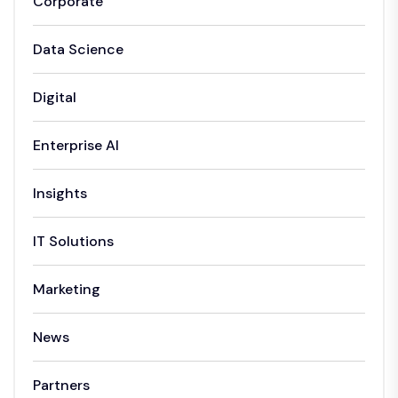
Corporate
Data Science
Digital
Enterprise AI
Insights
IT Solutions
Marketing
News
Partners