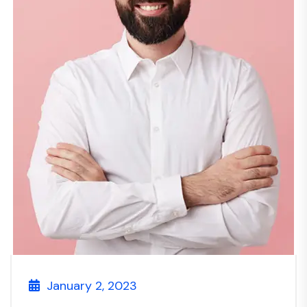
January 2, 2023