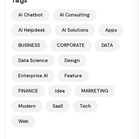
Tags
Ai Chatbot
AI Consulting
AI Helpdesk
AI Solutions
Apps
BUSINESS
CORPORATE
DATA
Data Science
Design
Enterprise AI
Feature
FINANCE
Idea
MARKETING
Modern
SaaS
Tech
Web