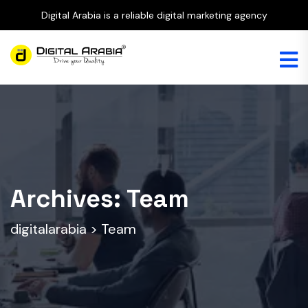
Digital Arabia is a reliable digital marketing agency
Archives:
Team
digitalarabia
>
Team