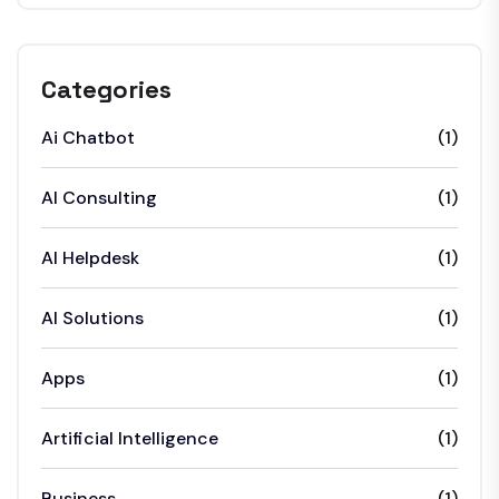
Categories
Ai Chatbot
(1)
AI Consulting
(1)
AI Helpdesk
(1)
AI Solutions
(1)
Apps
(1)
Artificial Intelligence
(1)
Business
(1)