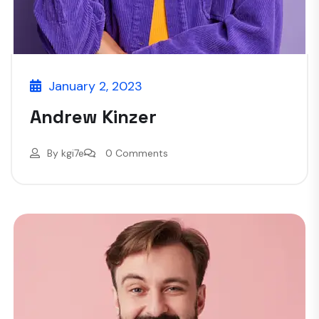
January 2, 2023
Andrew Kinzer
By
kgi7e
0 Comments