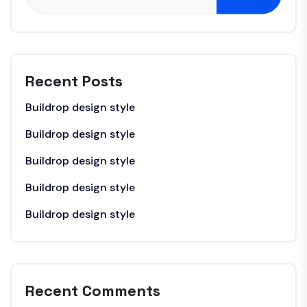
Recent Posts
Buildrop design style
Buildrop design style
Buildrop design style
Buildrop design style
Buildrop design style
Recent Comments