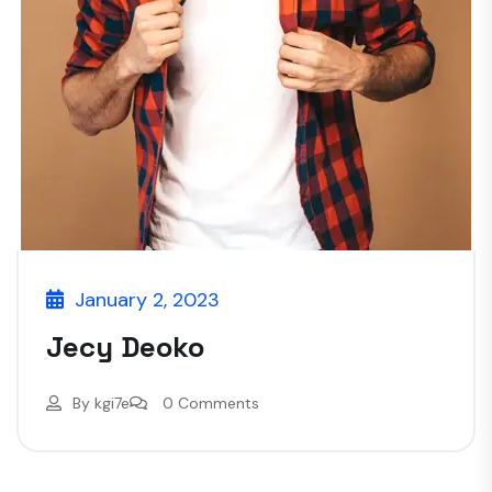
January 2, 2023
Jecy Deoko
By
kgi7e
0 Comments