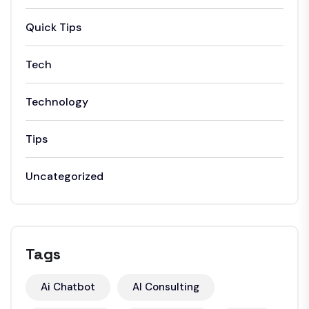
Quick Tips
Tech
Technology
Tips
Uncategorized
Tags
Ai Chatbot
AI Consulting