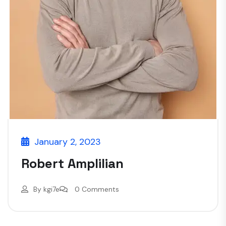
January 2, 2023
Robert Amplilian
By
kgi7e
0 Comments