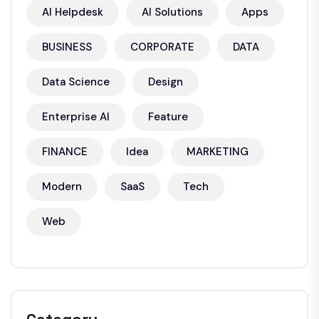
AI Helpdesk
AI Solutions
Apps
BUSINESS
CORPORATE
DATA
Data Science
Design
Enterprise AI
Feature
FINANCE
Idea
MARKETING
Modern
SaaS
Tech
Web