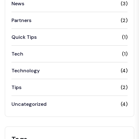
News
(3)
Partners
(2)
Quick Tips
(1)
Tech
(1)
Technology
(4)
Tips
(2)
Uncategorized
(4)