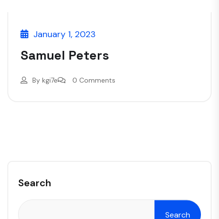
January 1, 2023
Samuel Peters
By
kgi7e
0 Comments
Search
Search