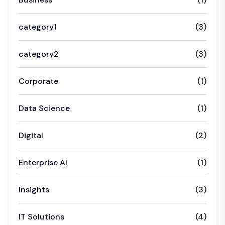
category1
(3)
category2
(3)
Corporate
(1)
Data Science
(1)
Digital
(2)
Enterprise AI
(1)
Insights
(3)
IT Solutions
(4)