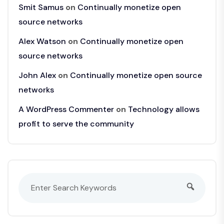
Smit Samus
on
Continually monetize open
source networks
Alex Watson
on
Continually monetize open
source networks
John Alex
on
Continually monetize open source
networks
A WordPress Commenter
on
Technology allows
profit to serve the community