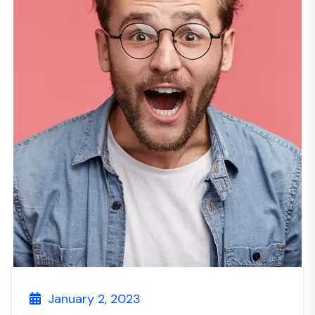
January 2, 2023