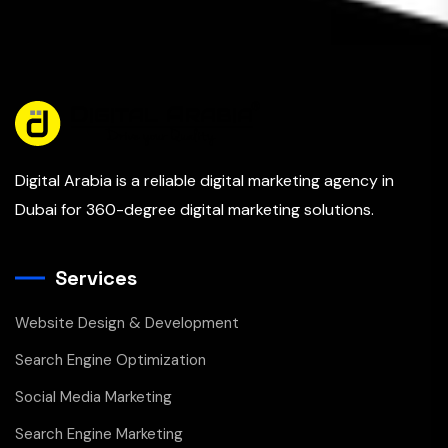
Digital Arabia is a reliable digital marketing agency in
Dubai for 360-degree digital marketing solutions.
Services
Website Design & Development
Search Engine Optimization
Social Media Marketing
Search Engine Marketing