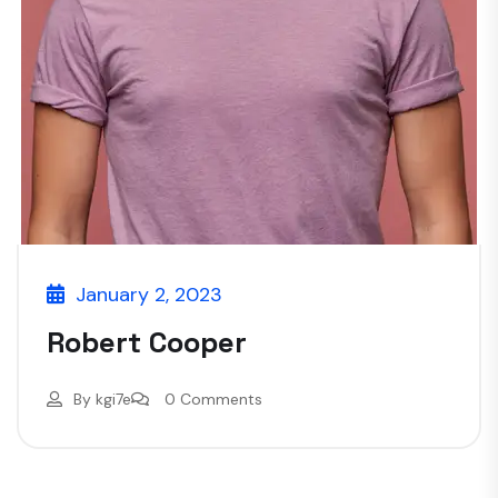
January 2, 2023
Robert Cooper
By
kgi7e
0 Comments