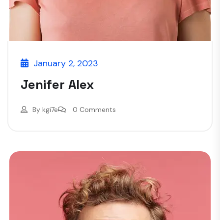
January 2, 2023
Jenifer Alex
By
kgi7e
0 Comments