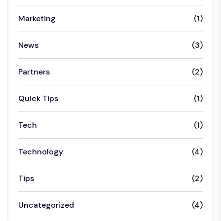
Marketing
(1)
News
(3)
Partners
(2)
Quick Tips
(1)
Tech
(1)
Technology
(4)
Tips
(2)
Uncategorized
(4)