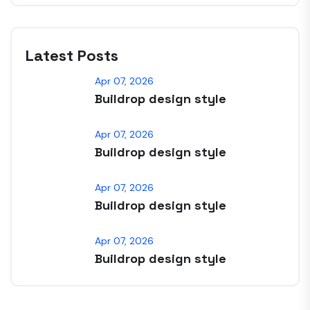
Latest Posts
Apr 07, 2026
Buildrop design style
Apr 07, 2026
Buildrop design style
Apr 07, 2026
Buildrop design style
Apr 07, 2026
Buildrop design style