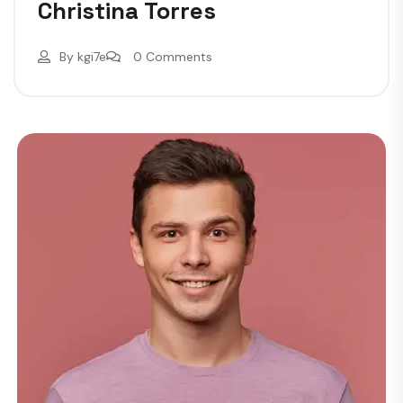
Christina Torres
By
kgi7e
0 Comments