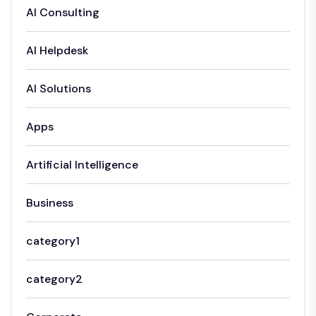
AI Consulting
AI Helpdesk
AI Solutions
Apps
Artificial Intelligence
Business
category1
category2