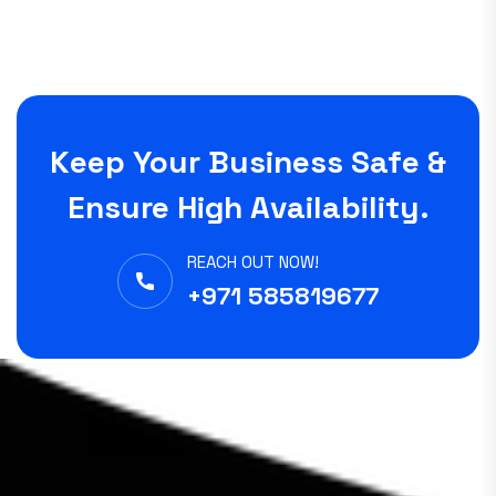
Keep Your Business Safe &
Ensure High Availability.
REACH OUT NOW!
+971 585819677