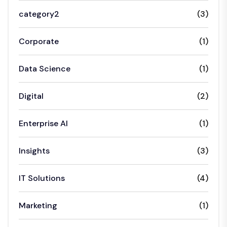
category2
(3)
Corporate
(1)
Data Science
(1)
Digital
(2)
Enterprise AI
(1)
Insights
(3)
IT Solutions
(4)
Marketing
(1)