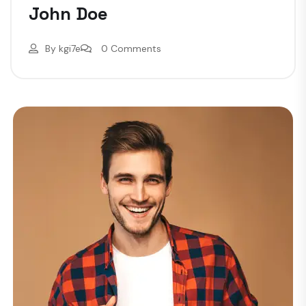
John Doe
By
kgi7e
0 Comments