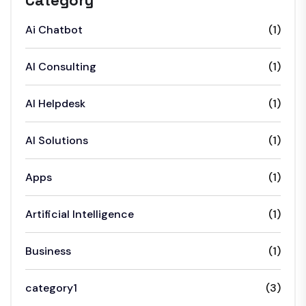
Category
Ai Chatbot
(1)
AI Consulting
(1)
AI Helpdesk
(1)
AI Solutions
(1)
Apps
(1)
Artificial Intelligence
(1)
Business
(1)
category1
(3)