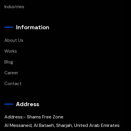
Industries
Information
About Us
Works
Blog
Career
Contact
Address
Address:- Shams Free Zone
Al Messaned, Al Bataeh, Sharjah, United Arab Emirates