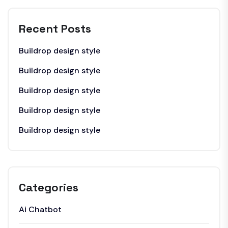
Recent Posts
Buildrop design style
Buildrop design style
Buildrop design style
Buildrop design style
Buildrop design style
Categories
Ai Chatbot