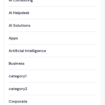
AI Consulting
AI Helpdesk
AI Solutions
Apps
Artificial Intelligence
Business
category1
category2
Corporate