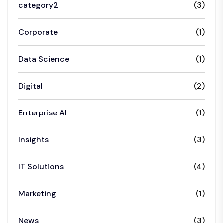
category2
(3)
Corporate
(1)
Data Science
(1)
Digital
(2)
Enterprise AI
(1)
Insights
(3)
IT Solutions
(4)
Marketing
(1)
News
(3)