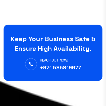
Keep Your Business Safe &
Ensure High Availability.
REACH OUT NOW!
+971 585819677