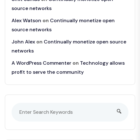
source networks
Alex Watson
on
Continually monetize open
source networks
John Alex
on
Continually monetize open source
networks
A WordPress Commenter
on
Technology allows
profit to serve the community