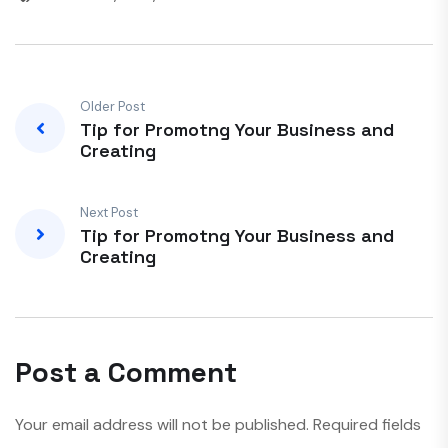
Older Post
Tip for Promotng Your Business and
Creating
Next Post
Tip for Promotng Your Business and
Creating
Post a Comment
Your email address will not be published.
Required fields