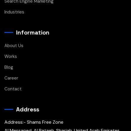
Search Engine Marketing
Industries
Information
About Us
Works
Blog
Career
Contact
Address
Address:- Shams Free Zone
Al Messaned, Al Bataeh, Sharjah, United Arab Emirates