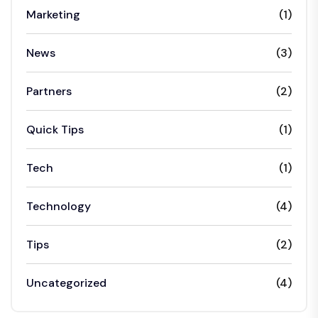
Marketing
(1)
News
(3)
Partners
(2)
Quick Tips
(1)
Tech
(1)
Technology
(4)
Tips
(2)
Uncategorized
(4)