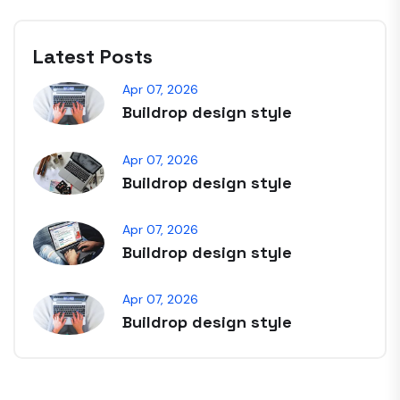
Latest Posts
Apr 07, 2026
Buildrop design style
Apr 07, 2026
Buildrop design style
Apr 07, 2026
Buildrop design style
Apr 07, 2026
Buildrop design style