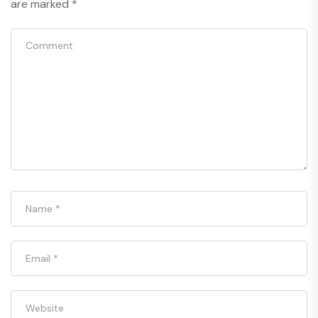
are marked
*