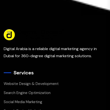
Digital Arabia is a reliable digital marketing agency in
Dubai for 360-degree digital marketing solutions.
Services
Website Design & Development
Search Engine Optimization
Social Media Marketing