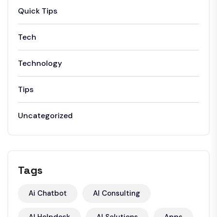
Quick Tips
Tech
Technology
Tips
Uncategorized
Tags
Ai Chatbot
AI Consulting
AI Helpdesk
AI Solutions
Apps