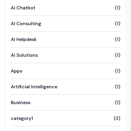
Ai Chatbot
(1)
AI Consulting
(1)
AI Helpdesk
(1)
AI Solutions
(1)
Apps
(1)
Artificial Intelligence
(1)
Business
(1)
category1
(3)