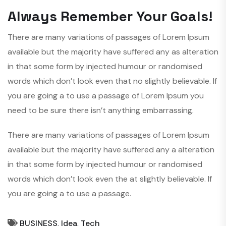
Always Remember Your Goals!
There are many variations of passages of Lorem Ipsum
available but the majority have suffered any as alteration
in that some form by injected humour or randomised
words which don’t look even that no slightly believable. If
you are going a to use a passage of Lorem Ipsum you
need to be sure there isn’t anything embarrassing.
There are many variations of passages of Lorem Ipsum
available but the majority have suffered any a alteration
in that some form by injected humour or randomised
words which don’t look even the at slightly believable. If
you are going a to use a passage.
BUSINESS
,
Idea
,
Tech