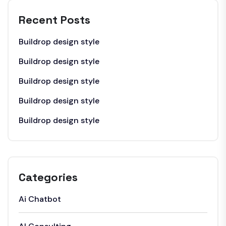
Recent Posts
Buildrop design style
Buildrop design style
Buildrop design style
Buildrop design style
Buildrop design style
Categories
Ai Chatbot