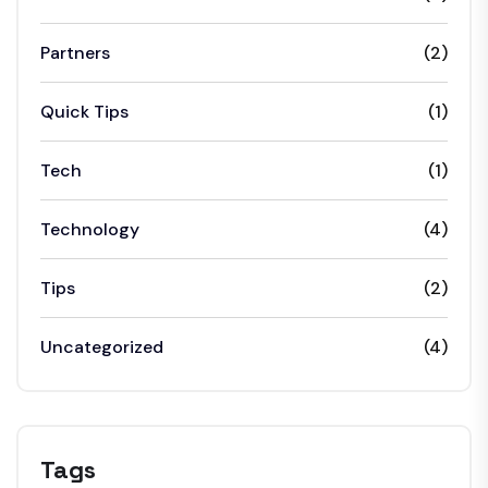
Partners
(2)
Quick Tips
(1)
Tech
(1)
Technology
(4)
Tips
(2)
Uncategorized
(4)
Tags