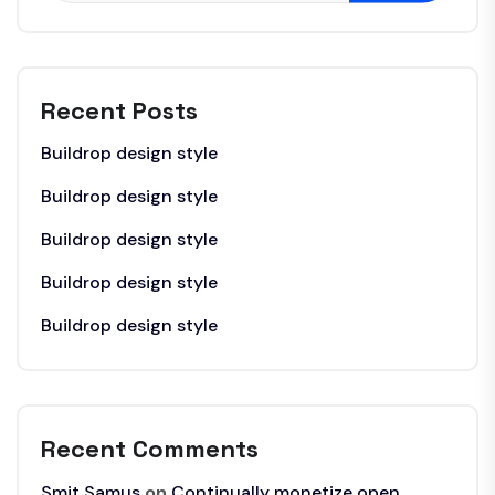
Recent Posts
Buildrop design style
Buildrop design style
Buildrop design style
Buildrop design style
Buildrop design style
Recent Comments
Smit Samus
on
Continually monetize open