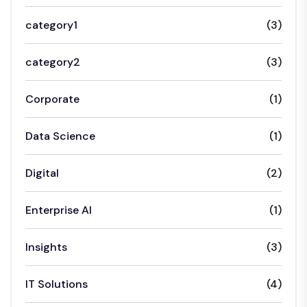
category1
(3)
category2
(3)
Corporate
(1)
Data Science
(1)
Digital
(2)
Enterprise AI
(1)
Insights
(3)
IT Solutions
(4)