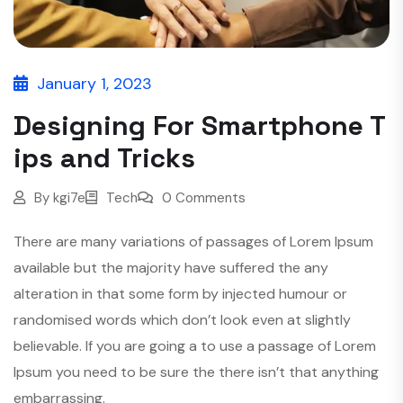
January 1, 2023
Designing For Smartphone T
ips and Tricks
By
kgi7e
Tech
0 Comments
There are many variations of passages of Lorem Ipsum
available but the majority have suffered the any
alteration in that some form by injected humour or
randomised words which don’t look even at slightly
believable. If you are going a to use a passage of Lorem
Ipsum you need to be sure the there isn’t that anything
embarrassing.