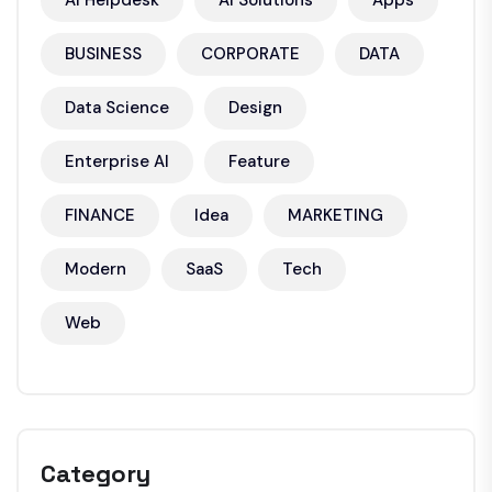
BUSINESS
CORPORATE
DATA
Data Science
Design
Enterprise AI
Feature
FINANCE
Idea
MARKETING
Modern
SaaS
Tech
Web
Category