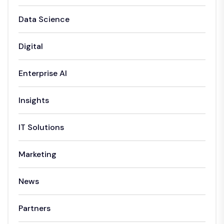
Data Science
Digital
Enterprise AI
Insights
IT Solutions
Marketing
News
Partners