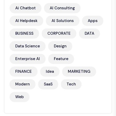
Ai Chatbot
AI Consulting
AI Helpdesk
AI Solutions
Apps
BUSINESS
CORPORATE
DATA
Data Science
Design
Enterprise AI
Feature
FINANCE
Idea
MARKETING
Modern
SaaS
Tech
Web