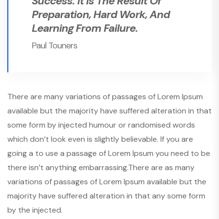
Success. It Is The Result Of
Preparation, Hard Work, And
Learning From Failure.
Paul Touners
There are many variations of passages of Lorem Ipsum
available but the majority have suffered alteration in that
some form by injected humour or randomised words
which don’t look even is slightly believable. If you are
going a to use a passage of Lorem Ipsum you need to be
there isn’t anything embarrassing.There are as many
variations of passages of Lorem Ipsum available but the
majority have suffered alteration in that any some form
by the injected.