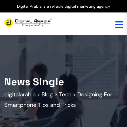
Digital Arabia is a reliable digital marketing agency
News Single
digitalarabia
>
Blog
>
Tech
>
Designing For
Smartphone Tips and Tricks