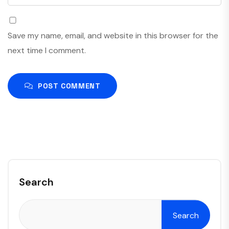
Save my name, email, and website in this browser for the
next time I comment.
POST COMMENT
Search
Search