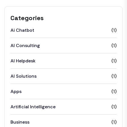
Categories
Ai Chatbot
(1)
AI Consulting
(1)
AI Helpdesk
(1)
AI Solutions
(1)
Apps
(1)
Artificial Intelligence
(1)
Business
(1)