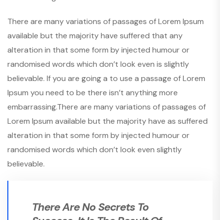
There are many variations of passages of Lorem Ipsum
available but the majority have suffered that any
alteration in that some form by injected humour or
randomised words which don’t look even is slightly
believable. If you are going a to use a passage of Lorem
Ipsum you need to be there isn’t anything more
embarrassing.There are many variations of passages of
Lorem Ipsum available but the majority have as suffered
alteration in that some form by injected humour or
randomised words which don’t look even slightly
believable.
There Are No Secrets To